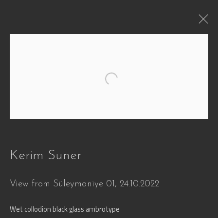
WHEN
Open a larger version of the followi
Defying Time and Transformation
29 Jun - 30 Oct 2026
Works
Overview
Press
Installation Views
Video
Share
Kerim Suner
View from Süleymaniye 01
,
24.10.2022
Join our mailing list
Wet collodion black glass ambrotype
First name *