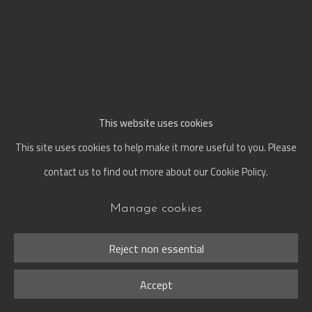
This website uses cookies
This site uses cookies to help make it more useful to you. Please
contact us to find out more about our Cookie Policy.
Manage cookies
When
:
Defying Time and
Reject non essential
Transformation
Accept
29 Jun - 30 Oct 2026