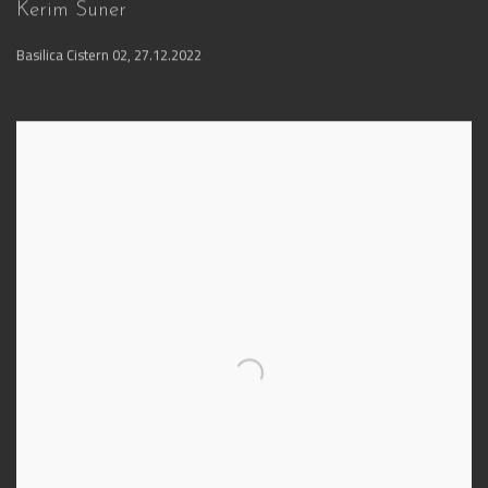
Kerim Suner
Basilica Cistern 02
,
27.12.2022