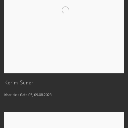
Kerim Suner
Kharisios Gate 05
,
09.08.2023