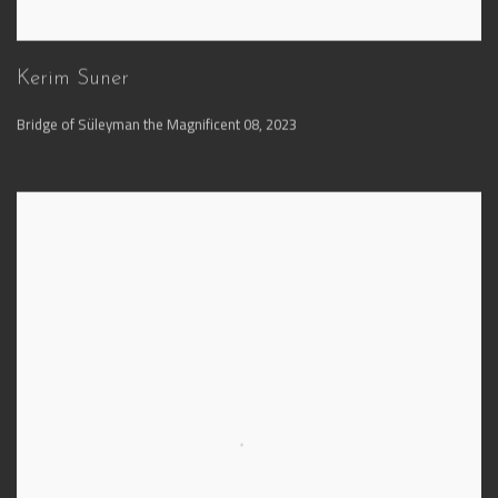
Kerim Suner
Bridge of Süleyman the Magnificent 08
,
2023