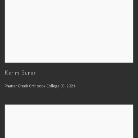
Kerim Suner
Phanar Greek Orthodox College 03
,
2021