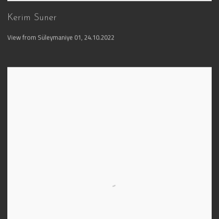
Kerim Suner
View from Süleymaniye 01
,
24.10.2022