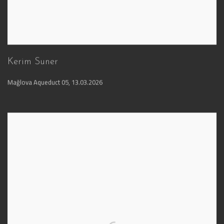
Kerim Suner
Mağlova Aqueduct 05
,
13.03.2026