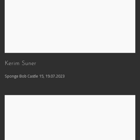
Kerim Suner
Sponge Bob Castle 15
,
19.07.2023