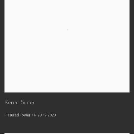
Kerim Suner
Fissured Tower 14
,
28.12.2023