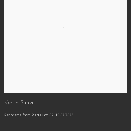
Kerim Suner
Panorama from Pierre Loti 02
,
18.03.2026