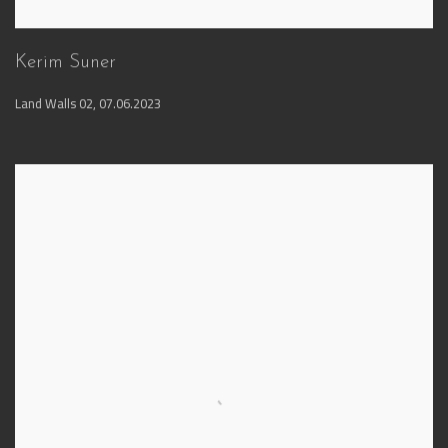
Kerim Suner
Land Walls 02
,
07.06.2023