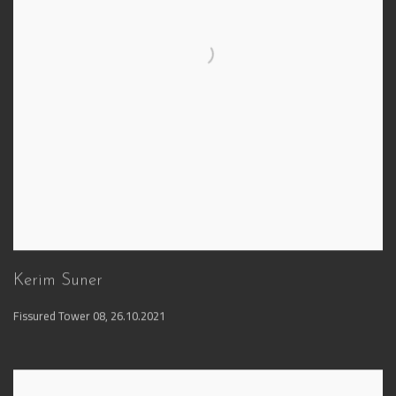
Kerim Suner
Fissured Tower 08
,
26.10.2021