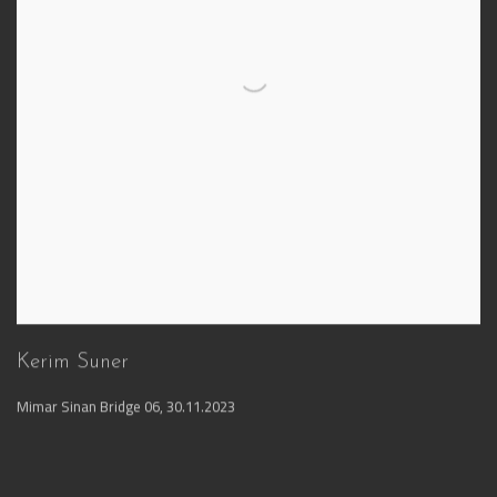
Kerim Suner
Mimar Sinan Bridge 06
,
30.11.2023