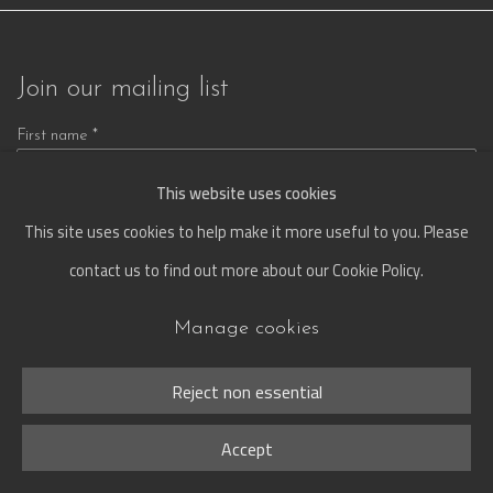
Join our mailing list
First name *
This website uses cookies
This site uses cookies to help make it more useful to you. Please
Last name *
contact us to find out more about our Cookie Policy.
Manage cookies
Email *
Reject non essential
Signup
Accept
* denotes required fields