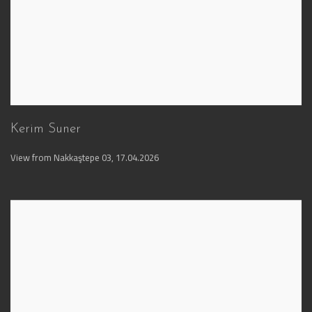
Kerim Suner
View from Nakkaştepe 03
,
17.04.2026