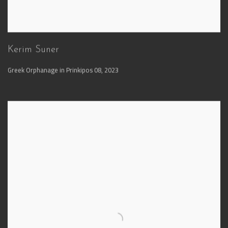
Kerim Suner
Greek Orphanage in Prinkipos 08
,
2023