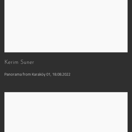
Kerim Suner
Panorama from Karaköy 01
,
18.08.2022