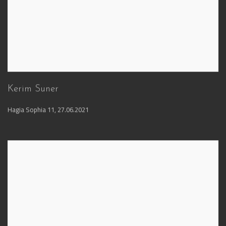
Kerim Suner
Hagia Sophia 11
,
27.06.2021