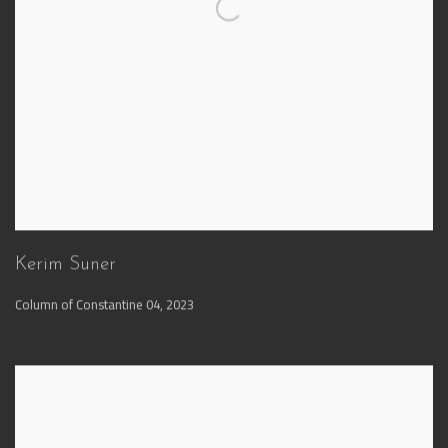
Kerim Suner
Column of Constantine 04
,
2023