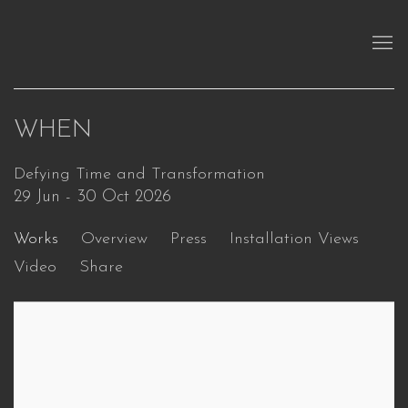
WHEN
Defying Time and Transformation
29 Jun - 30 Oct 2026
Works
Overview
Press
Installation Views
Video
Share