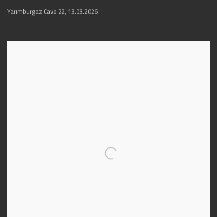
Yarımburgaz Cave 22
,
13.03.2026