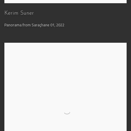
Kerim Suner
Panorama from Saraçhane 01
,
2022