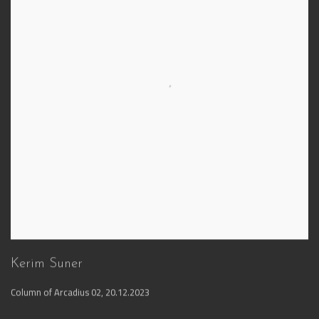
Kerim Suner
Column of Arcadius 02
,
20.12.2023