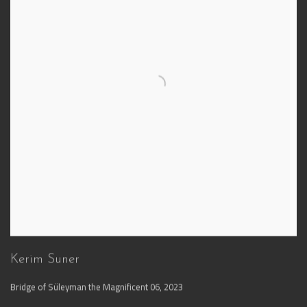
Kerim Suner
Bridge of Süleyman the Magnificent 06
,
2023