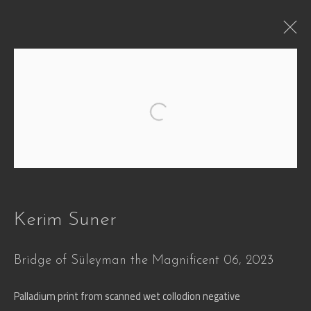
WHEN
Open a larger version of the followi
Defying Time and Transformation
29 Jun - 30 Oct 2026
Works
Overview
Press
Installation Views
Video
Share
Kerim Suner
Bridge of Süleyman the Magnificent 06
,
2023
Join our mailing list
Palladium print from scanned wet collodion negative
First name *