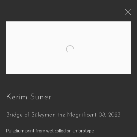
WHEN
Open a larger version of the followi
Defying Time and Transformation
29 Jun - 30 Oct 2026
Works
Overview
Press
Installation Views
Video
Share
Kerim Suner
Bridge of Süleyman the Magnificent 08
,
2023
Join our mailing list
Palladium print from wet collodion ambrotype
First name *