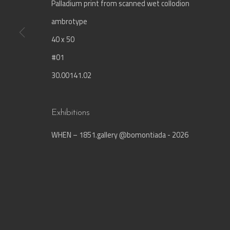
Palladium print from scanned wet collodion
ambrotype
Join our mailing list
40 x 50
First name *
#01
30.00141.02
* denotes required fields
We will process the personal data you have supplied in accordance with our privac
Exhibitions
WHEN – 1851.gallery @bomontiada - 2026
Manage cookies
© 1851.gallery - Lebriz Kültür Sanat Yayıncılık Ltd.
Site b