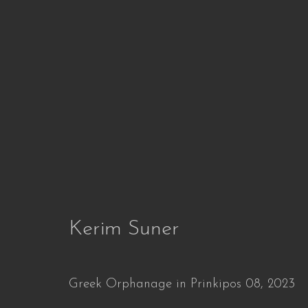
WHEN
Defying Time and Transformation
29 Jun 
Kerim Suner
Greek Orphanage in Prinkipos 08
,
2023